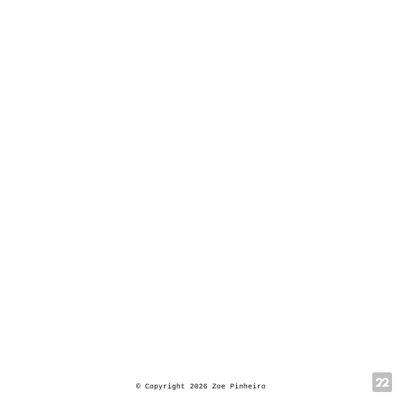
© Copyright 2026 Zoe Pinheiro